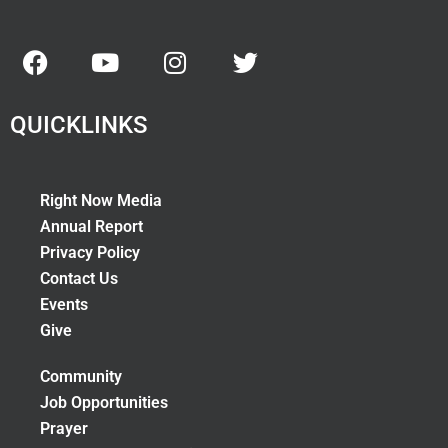
QUICKLINKS
Right Now Media
Annual Report
Privacy Policy
Contact Us
Events
Give
Community
Job Opportunities
Prayer