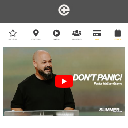
ABOUT US
LOCATIONS
WATCH
MINISTRIES
GIVE
EVENTS