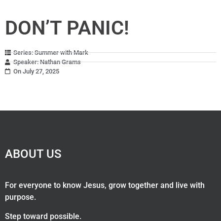
DON’T PANIC!
Series: Summer with Mark
Speaker: Nathan Grams
On July 27, 2025
ABOUT US
For everyone to know Jesus, grow together and live with
purpose.
Step toward possible.