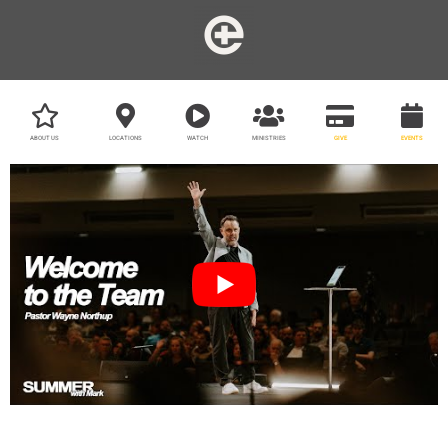
ABOUT US
LOCATIONS
WATCH
MINISTRIES
GIVE
EVENTS