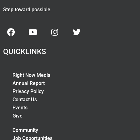
Step toward possible.
QUICKLINKS
Right Now Media
Annual Report
Privacy Policy
Contact Us
Events
Give
Community
Job Opportunities