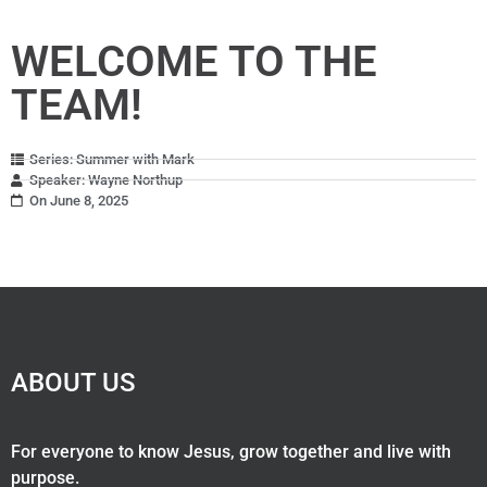
WELCOME TO THE
TEAM!
Series: Summer with Mark
Speaker: Wayne Northup
On June 8, 2025
ABOUT US
For everyone to know Jesus, grow together and live with
purpose.