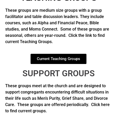
These groups are medium size groups with a group
facilitator and table discussion leaders. They include
courses, such as Alpha and Financial Peace, Bible
studies, and Moms Connect. Some of these groups are
seasonal, others are year-round. Click the link to find
current Teaching Groups.
Current Teaching Groups
SUPPORT GROUPS
These groups meet at the church and are designed to
support congregants encountering difficult situations in
their life such as Men’s Purity, Grief Share, and Divorce
Care. These groups are offered periodically. Click here
to find current groups.