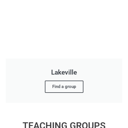
Lakeville
Find a group
TEACHING GROUPS