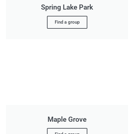
Spring Lake Park
Find a group
Maple Grove