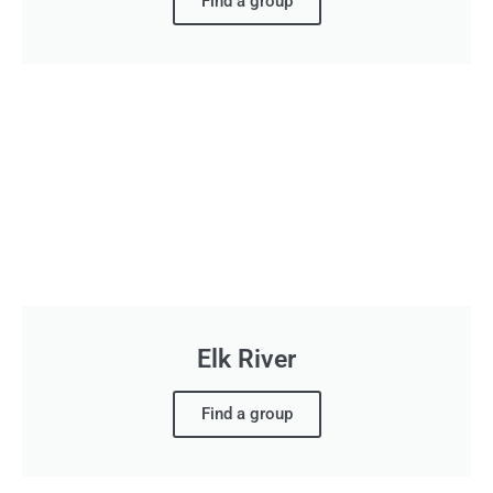
Find a group
Elk River
Find a group