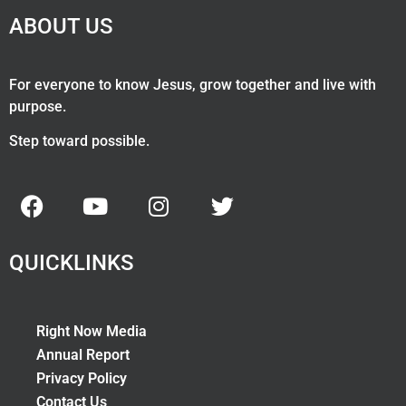
ABOUT US
For everyone to know Jesus, grow together and live with
purpose.
Step toward possible.
QUICKLINKS
Right Now Media
Annual Report
Privacy Policy
Contact Us