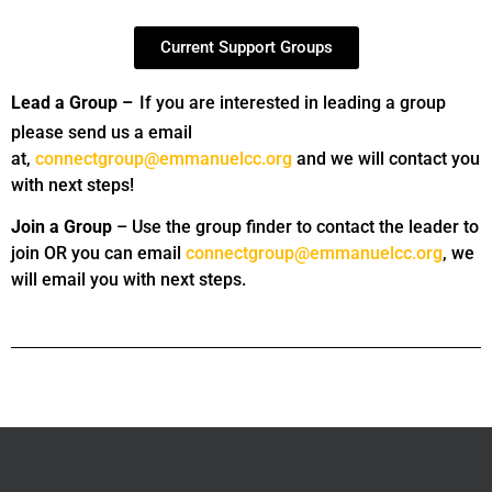
Current Support Groups
Lead a Group –
If you are interested in leading a group
please send us a email
at,
connectgroup@emmanuelcc.org
and we will contact you
with next steps!
Join a Group
– Use the group finder to contact the leader to
join OR you can email
connectgroup@emmanuelcc.org
, we
will email you with next steps.