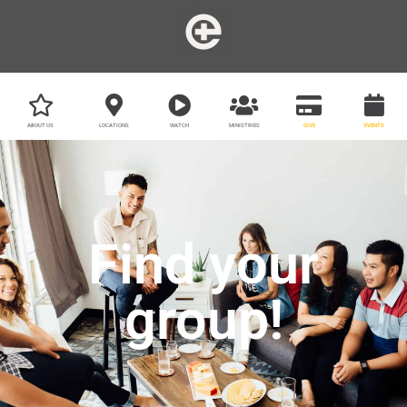
ABOUT US
LOCATIONS
WATCH
MINISTRIES
GIVE
EVENTS
Find your
group!