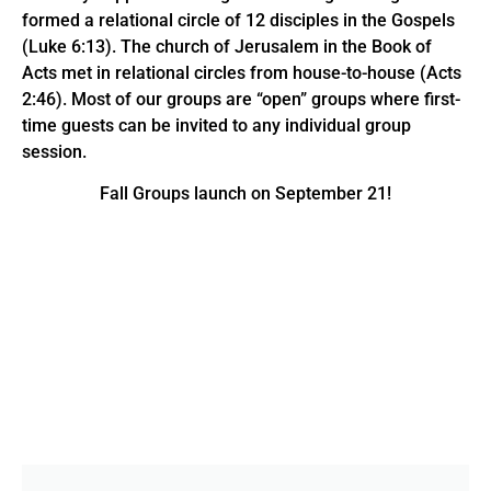
formed a relational circle of 12 disciples in the Gospels
(Luke 6:13). The church of Jerusalem in the Book of
Acts met in relational circles from house-to-house (Acts
2:46). Most of our groups are “open” groups where first-
time guests can be invited to any individual group
session.
Fall Groups launch on September 21!