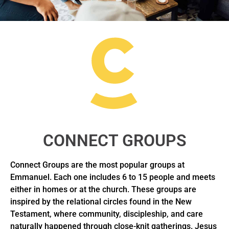
CONNECT GROUPS
Connect Groups are the most popular groups at
Emmanuel. Each one includes 6 to 15 people and meets
either in homes or at the church. These groups are
inspired by the relational circles found in the New
Testament, where community, discipleship, and care
naturally happened through close-knit gatherings. Jesus