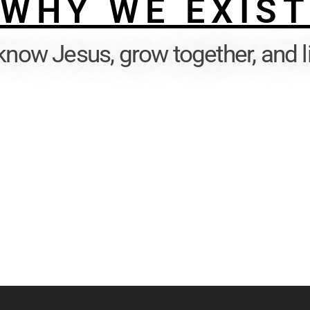
WHY WE EXIS
know Jesus, grow together, and l