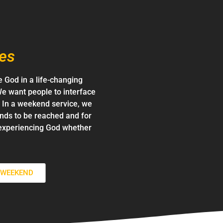
es
 God in a life-changing
e want people to interface
d. In a weekend service, we
ends to be reached and for
experiencing God whether
S WEEKEND