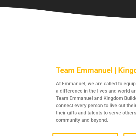
Team Emmanuel | King
At Emmanuel, we are called to equi
a difference in the lives and world 
Team Emmanuel and Kingdom Builde
connect every person to live out thei
their gifts and talents to serve others
community and beyond.