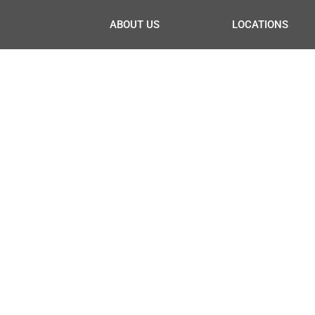
ABOUT US
LOCATIONS