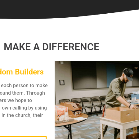
MAKE A DIFFERENCE
dom Builders
p each person to make
around them. Through
rs we hope to
r own calling by using
 in the church, their