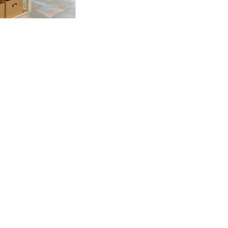
NKS
w Media
Community
eport
Job Opportunities
olicy
Prayer
Us
Emmanuel
Leadership College
My Emmanuel