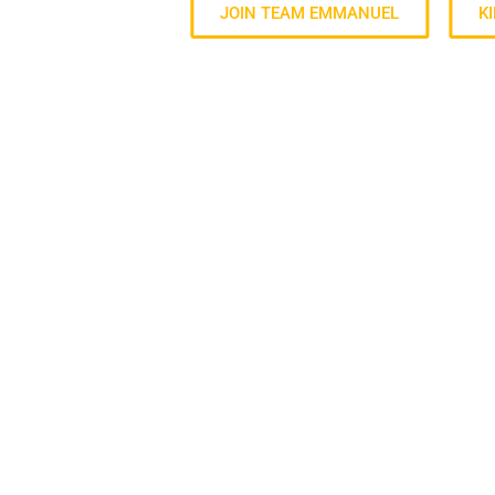
JOIN TEAM EMMANUEL
K
ABOUT US
For everyone to know Jesus, grow together and
Step toward possible.