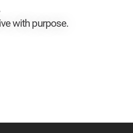
T
ive with purpose.