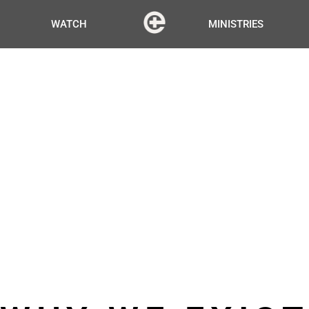
WATCH
MINISTRIES