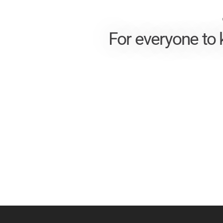
For everyone to 