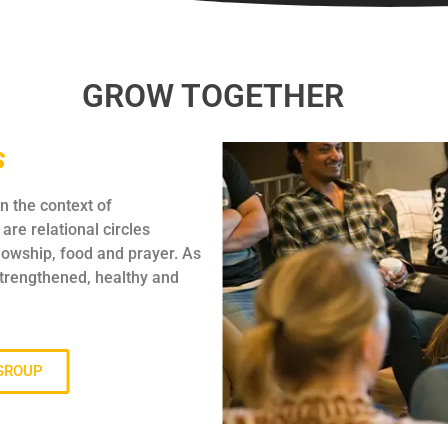
GROW TOGETHER
s
n the context of
are relational circles
lowship, food and prayer. As
strengthened, healthy and
 GROUP