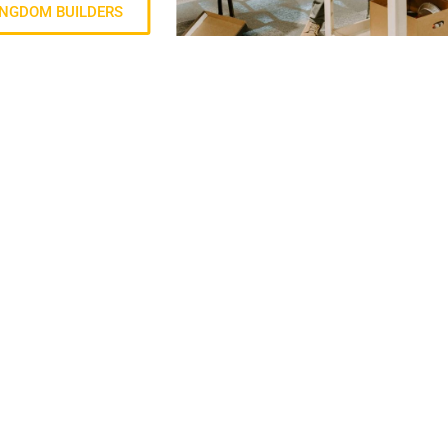
INGDOM BUILDERS
QUICKLI
 live with purpose.
Right No
Annual R
Privacy P
Contact 
Events
Give