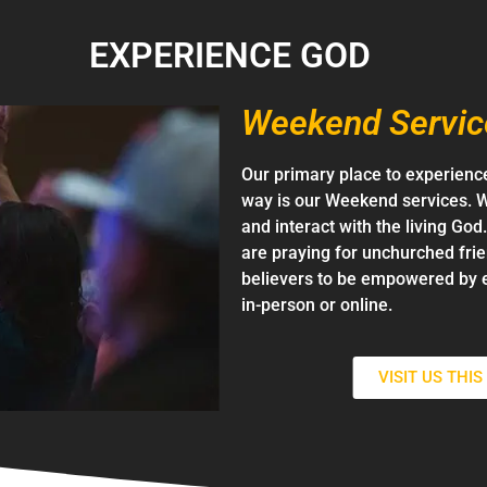
EXPERIENCE GOD
Weekend Servic
Our primary place to experience
way is our Weekend services. W
and interact with the living Go
are praying for unchurched fri
believers to be empowered by 
in-person or online.
VISIT US THI