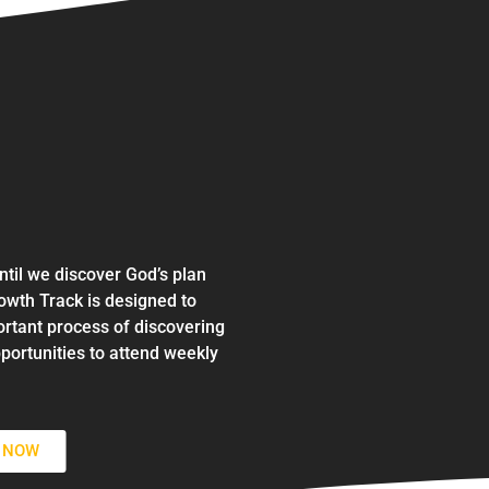
ntil we discover God’s plan
wth Track is designed to
ortant process of discovering
portunities to attend weekly
N NOW