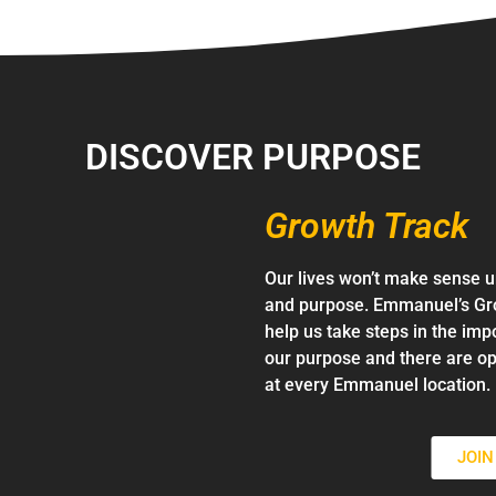
DISCOVER PURPOSE
Growth Track
Our lives won’t make sense u
and purpose. Emmanuel’s Gro
help us take steps in the imp
our purpose and there are op
at every Emmanuel location.
JOI