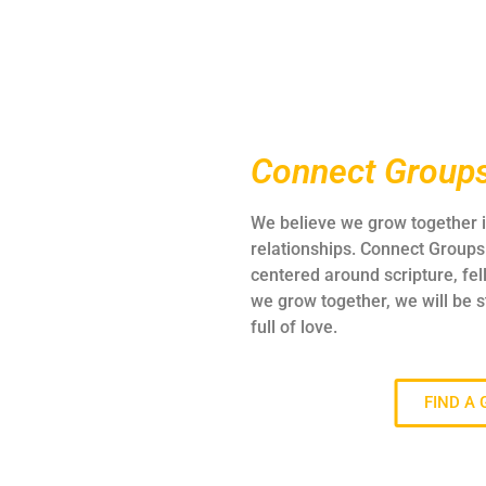
Connect Group
We believe we grow together i
relationships. Connect Groups 
centered around scripture, fel
we grow together, we will be 
full of love.
FIND A