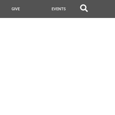
GIVE
EVENTS