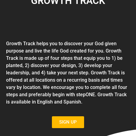
GROWTH TRACK
Growth Track helps you to discover your God given
purpose and live the life God created for you. Growth
Track is made up of four steps that equip you to 1) be
planted, 2) discover your design, 3) develop your
leadership, and 4) take your next step. Growth Track is
offered at all locations on a recurring basis and times
vary by location. We encourage you to complete all four
steps and preferably begin with stepONE. Growth Track
is available in English and Spanish.
SIGN UP