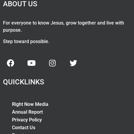
ABOUT US
For everyone to know Jesus, grow together and live with
purpose.
Step toward possible.
QUICKLINKS
Right Now Media
Annual Report
Privacy Policy
Contact Us