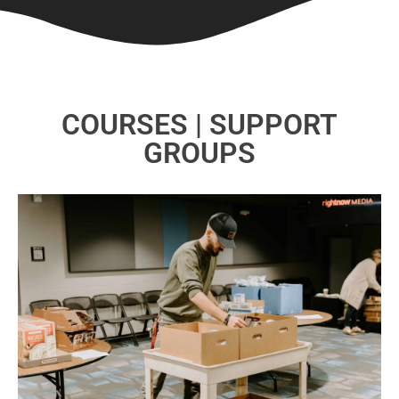
COURSES | SUPPORT
GROUPS