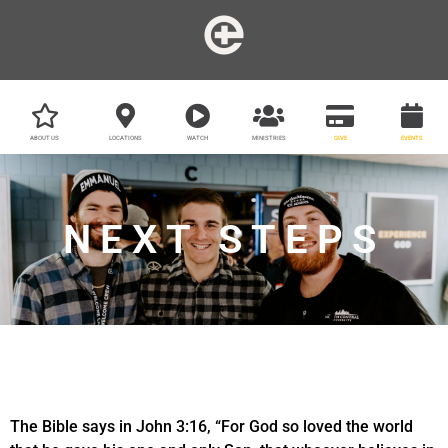
ABOUT US
LOCATIONS
WATCH
MINISTRIES
GIVE
EVENTS
NEXT STEPS
The Bible says in John 3:16, “For God so loved the world