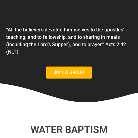
“All the believers devoted themselves to the apostles’
teaching, and to fellowship, and to sharing in meals
(including the Lord’s Supper), and to prayer.” Acts 2:42
(NLT)
JOIN A GROUP
WATER BAPTISM