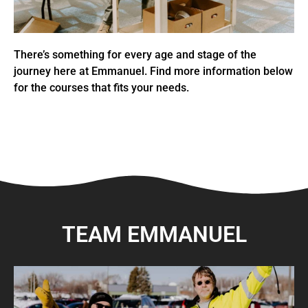
There’s something for every age and stage of the
journey here at Emmanuel. Find more information below
for the courses that fits your needs.
TEAM EMMANUEL