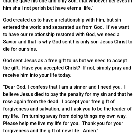
that he gave his one and only Son, that whoever believes in
him shall not perish but have eternal life.”
God created us to have a relationship with him, but sin
entered the world and separated us from God. If we want
to have our relationship restored with God, we need a
Savior and that is why God sent his only son Jesus Christ to
die for our sins.
God sent Jesus as a free gift to us but we need to accept
the gift. Have you accepted Christ? If not, simply pray and
receive him into your life today.
“Dear God, I confess that I am a sinner and I need you. I
believe Jesus died to pay the penalty for my sin and that he
rose again from the dead. I accept your free gift of
forgiveness and salvation, and I ask you to be the leader of
my life. I’m turning away from doing things my own way.
Please help me live my life for you. Thank you for your
forgiveness and the gift of new life. Amen.”