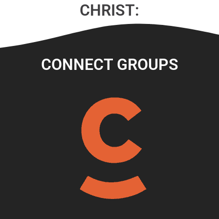
CHRIST:
CONNECT GROUPS