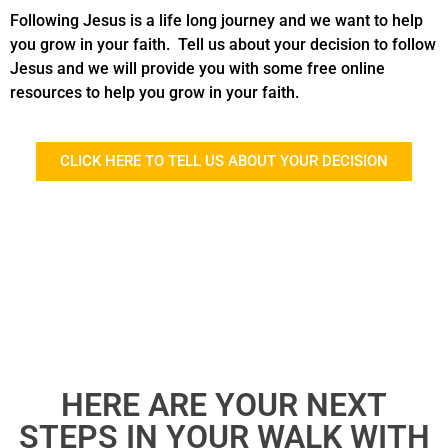
Following Jesus is a life long journey and we want to help
you grow in your faith. Tell us about your decision to follow
Jesus and we will provide you with some free online
resources to help you grow in your faith.
CLICK HERE TO TELL US ABOUT YOUR DECISION
HERE ARE YOUR NEXT
STEPS IN YOUR WALK WITH