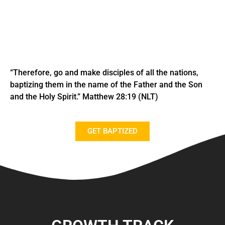
“Therefore, go and make disciples of all the nations,
baptizing them in the name of the Father and the Son
and the Holy Spirit.” Matthew
28:19 (NLT)
GET BAPTIZED