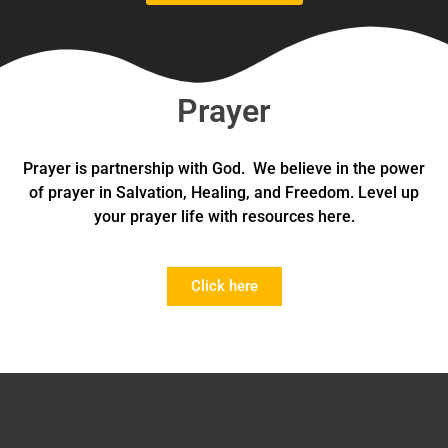
Prayer
Prayer is partnership with God. We believe in the power
of prayer in Salvation, Healing, and Freedom. Level up
your prayer life with resources here.
Click here