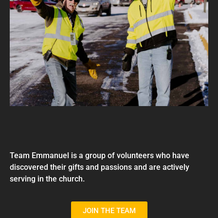
Team Emmanuel is a group of volunteers who have
discovered their gifts and passions and are actively
serving in the church.
JOIN THE TEAM