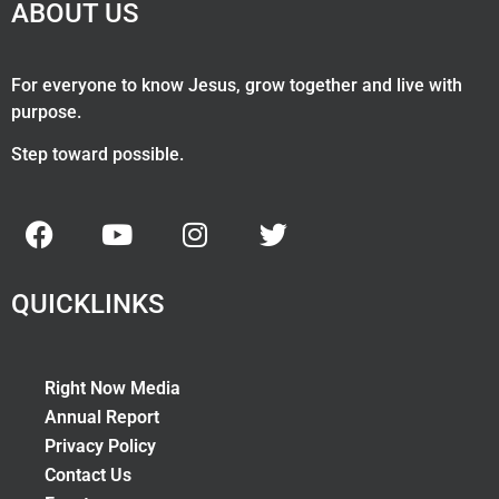
ABOUT US
For everyone to know Jesus, grow together and live with
purpose.
Step toward possible.
QUICKLINKS
Right Now Media
Annual Report
Privacy Policy
Contact Us