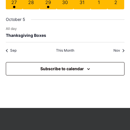
has 1 event,
has 0 events,
has 1 event,
has 0 events,
has 0 events,
has 0 events,
has 0 e
27
28
29
30
31
1
2
October 5
All day
Thanksgiving Boxes
Sep
This Month
Nov
Subscribe to calendar